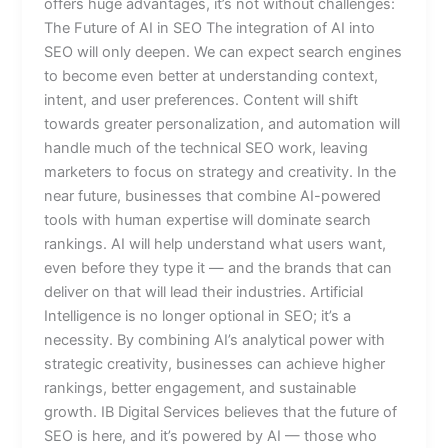
offers huge advantages, it’s not without challenges:
The Future of AI in SEO The integration of AI into
SEO will only deepen. We can expect search engines
to become even better at understanding context,
intent, and user preferences. Content will shift
towards greater personalization, and automation will
handle much of the technical SEO work, leaving
marketers to focus on strategy and creativity. In the
near future, businesses that combine AI-powered
tools with human expertise will dominate search
rankings. AI will help understand what users want,
even before they type it — and the brands that can
deliver on that will lead their industries. Artificial
Intelligence is no longer optional in SEO; it’s a
necessity. By combining AI’s analytical power with
strategic creativity, businesses can achieve higher
rankings, better engagement, and sustainable
growth. IB Digital Services believes that the future of
SEO is here, and it’s powered by AI — those who