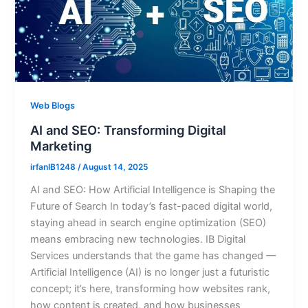
Web Blogs
AI and SEO: Transforming Digital
Marketing
irfanIB1248
/
August 14, 2025
AI and SEO: How Artificial Intelligence is Shaping the
Future of Search In today’s fast-paced digital world,
staying ahead in search engine optimization (SEO)
means embracing new technologies. IB Digital
Services understands that the game has changed —
Artificial Intelligence (AI) is no longer just a futuristic
concept; it’s here, transforming how websites rank,
how content is created, and how businesses