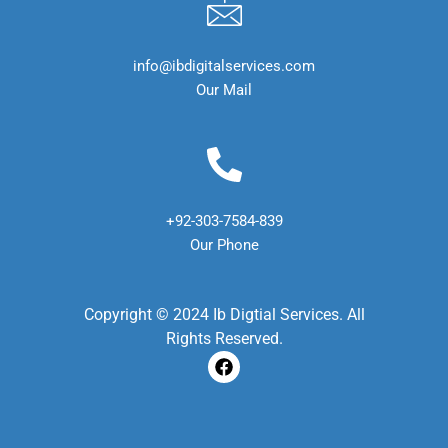
info@ibdigitalservices.com
Our Mail
+92-303-7584-839
Our Phone
Copyright © 2024 Ib Digtial Services. All
Rights Reserved.
F
a
c
e
b