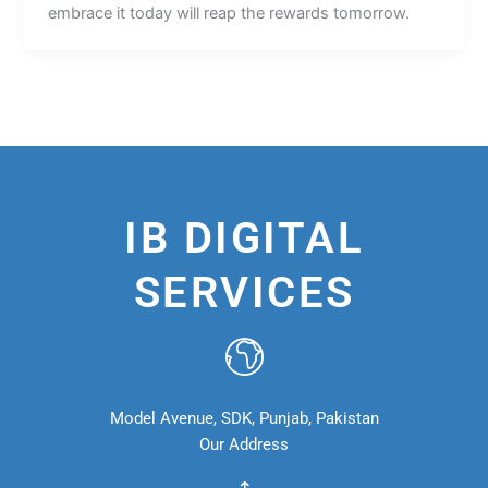
embrace it today will reap the rewards tomorrow.
IB DIGITAL
SERVICES
Model Avenue, SDK, Punjab, Pakistan
Our Address