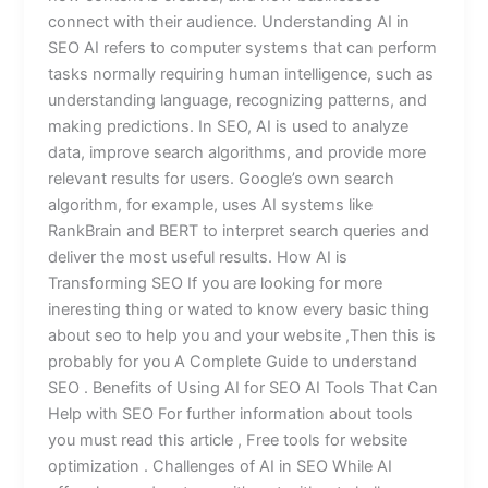
connect with their audience. Understanding AI in
SEO AI refers to computer systems that can perform
tasks normally requiring human intelligence, such as
understanding language, recognizing patterns, and
making predictions. In SEO, AI is used to analyze
data, improve search algorithms, and provide more
relevant results for users. Google’s own search
algorithm, for example, uses AI systems like
RankBrain and BERT to interpret search queries and
deliver the most useful results. How AI is
Transforming SEO If you are looking for more
ineresting thing or wated to know every basic thing
about seo to help you and your website ,Then this is
probably for you A Complete Guide to understand
SEO . Benefits of Using AI for SEO AI Tools That Can
Help with SEO For further information about tools
you must read this article , Free tools for website
optimization . Challenges of AI in SEO While AI