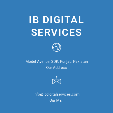
IB DIGITAL
SERVICES
Model Avenue, SDK, Punjab, Pakistan
Our Address
info@ibdigitalservices.com
Our Mail