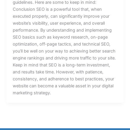
guidelines. Here are some to keep in mind:
Conclusion SEO is a powerful tool that, when
executed properly, can significantly improve your
website’s visibility, user experience, and overall
performance. By understanding and implementing
SEO basics such as keyword research, on-page
optimization, off-page tactics, and technical SEO,
you’ll be well on your way to achieving better search
engine rankings and driving more traffic to your site.
Keep in mind that SEO is a long-term investment,
and results take time. However, with patience,
consistency, and adherence to best practices, your
website can become a valuable asset in your digital
marketing strategy.