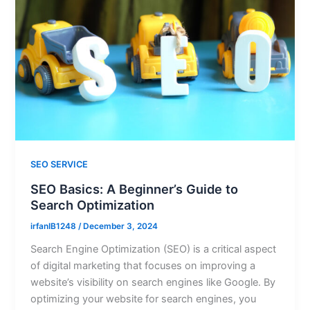
SEO SERVICE
SEO Basics: A Beginner’s Guide to
Search Optimization
irfanIB1248
/
December 3, 2024
Search Engine Optimization (SEO) is a critical aspect
of digital marketing that focuses on improving a
website’s visibility on search engines like Google. By
optimizing your website for search engines, you