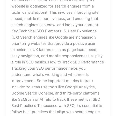
website is optimized for search engines from a
technical standpoint. This involves improving site
speed, mobile responsiveness, and ensuring that
search engines can crawl and index your content.
Key Technical SEO Elements: 5. User Experience
(UX) Search engines like Google are increasingly
prioritizing websites that provide a positive user
experience. UX factors such as page load speed,
easy navigation, and mobile responsiveness all play
a role in SEO basics. How to Track SEO Performance
Tracking your SEO performance helps you
understand what’s working and what needs
improvement. Some important metrics to track
include: You can use tools like Google Analytics,
Google Search Console, and third-party platforms
like SEMrush or Ahrefs to track these metrics. SEO
Best Practices To succeed with SEO, it’s essential to
follow best practices that align with search engine