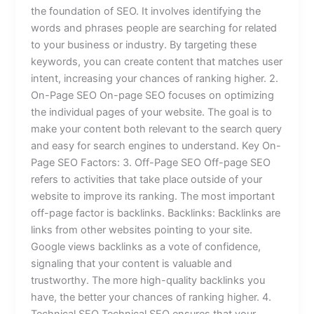
the foundation of SEO. It involves identifying the
words and phrases people are searching for related
to your business or industry. By targeting these
keywords, you can create content that matches user
intent, increasing your chances of ranking higher. 2.
On-Page SEO On-page SEO focuses on optimizing
the individual pages of your website. The goal is to
make your content both relevant to the search query
and easy for search engines to understand. Key On-
Page SEO Factors: 3. Off-Page SEO Off-page SEO
refers to activities that take place outside of your
website to improve its ranking. The most important
off-page factor is backlinks. Backlinks: Backlinks are
links from other websites pointing to your site.
Google views backlinks as a vote of confidence,
signaling that your content is valuable and
trustworthy. The more high-quality backlinks you
have, the better your chances of ranking higher. 4.
Technical SEO Technical SEO ensures that your