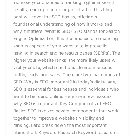
increase your chances of ranking higher in search
results, leading to more organic traffic. This blog
post will cover the SEO basics, offering a
foundational understanding of how it works and
why it matters. What is SEO? SEO stands for Search
Engine Optimization. It is the practice of enhancing
various aspects of your website to improve its
ranking in search engine results pages (SERPs). The
higher your website ranks, the more likely users will
visit your site, which can translate into increased
traffic, leads, and sales. There are two main types of
SEO: Why is SEO Important? In today’s digital age,
SEO is essential for businesses and individuals who
want to be found online. Here are a few reasons
why SEO is important: Key Components of SEO
Basics SEO involves several components that work
together to improve a website’s visibility and
ranking. Let’s break down the most important
elements: 1. Keyword Research Keyword research is