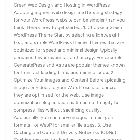
Green Web Design and Hosting in WordPress
Adopting a green web design and hosting strategy
for your WordPress website can be simpler than you
think. Here’s how to get started: 1. Choose a Green
WordPress Theme Start by selecting a lightweight,
fast, and simple WordPress theme. Themes that are
optimized for speed and minimal design typically
consume fewer resources and energy. For example,
GeneratePress and Astra are popular themes known
for their fast loading times and minimal code. 2.
Optimize Your Images and Content Before uploading
images or videos to your WordPress site, ensure
they are optimized for the web. Use image
optimization plugins such as Smush or Imagify to
compress files without sacrificing quality.
Additionally, you can serve images in next-gen
formats like WebP for smaller file sizes. 3. Use
Caching and Content Delivery Networks (CDNs)
Caching reduces the load on your server by storing