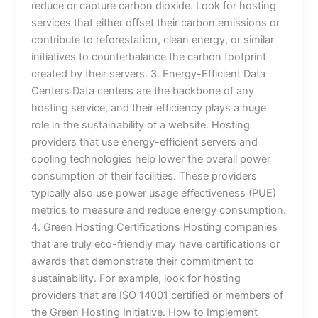
reduce or capture carbon dioxide. Look for hosting
services that either offset their carbon emissions or
contribute to reforestation, clean energy, or similar
initiatives to counterbalance the carbon footprint
created by their servers. 3. Energy-Efficient Data
Centers Data centers are the backbone of any
hosting service, and their efficiency plays a huge
role in the sustainability of a website. Hosting
providers that use energy-efficient servers and
cooling technologies help lower the overall power
consumption of their facilities. These providers
typically also use power usage effectiveness (PUE)
metrics to measure and reduce energy consumption.
4. Green Hosting Certifications Hosting companies
that are truly eco-friendly may have certifications or
awards that demonstrate their commitment to
sustainability. For example, look for hosting
providers that are ISO 14001 certified or members of
the Green Hosting Initiative. How to Implement