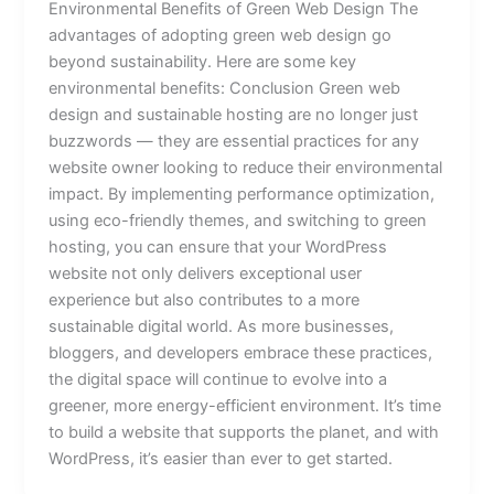
Environmental Benefits of Green Web Design The
advantages of adopting green web design go
beyond sustainability. Here are some key
environmental benefits: Conclusion Green web
design and sustainable hosting are no longer just
buzzwords — they are essential practices for any
website owner looking to reduce their environmental
impact. By implementing performance optimization,
using eco-friendly themes, and switching to green
hosting, you can ensure that your WordPress
website not only delivers exceptional user
experience but also contributes to a more
sustainable digital world. As more businesses,
bloggers, and developers embrace these practices,
the digital space will continue to evolve into a
greener, more energy-efficient environment. It’s time
to build a website that supports the planet, and with
WordPress, it’s easier than ever to get started.