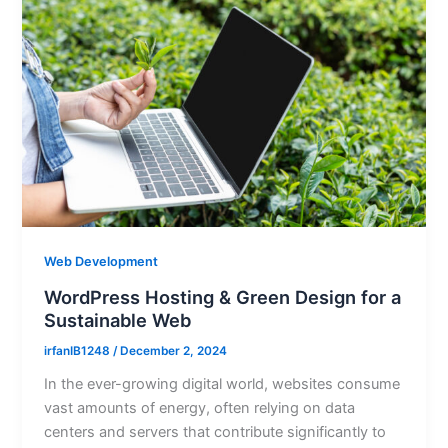
Web Development
WordPress Hosting & Green Design for a
Sustainable Web
irfanIB1248
/
December 2, 2024
In the ever-growing digital world, websites consume
vast amounts of energy, often relying on data
centers and servers that contribute significantly to