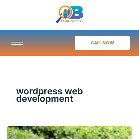
Skip
to
content
CALL NOW
wordpress web
development