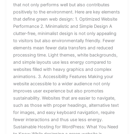
that not only performs well but also contributes
positively to the environment. Here are key elements
that define green web design: 1. Optimized Website
Performance 2. Minimalistic and Simple Design A
clutter-free, minimalist design is not only appealing
to visitors but also environmentally friendly. Fewer
elements mean fewer data transfers and reduced
processing time. Light themes, white backgrounds,
and simple layouts use less energy compared to
websites filled with heavy graphics and complex
animations. 3. Accessibility Features Making your
website accessible to a wider audience not only
improves user experience but also promotes
sustainability. Websites that are easier to navigate,
such as those with proper headings, alternative text
for images, and easy keyboard navigation, require
fewer interactions and thus use less energy.
Sustainable Hosting for WordPress: What You Need
to Know While designing a green website is