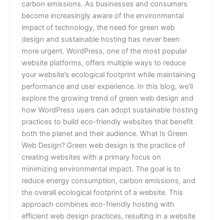
carbon emissions. As businesses and consumers
become increasingly aware of the environmental
impact of technology, the need for green web
design and sustainable hosting has never been
more urgent. WordPress, one of the most popular
website platforms, offers multiple ways to reduce
your website’s ecological footprint while maintaining
performance and user experience. In this blog, we’ll
explore the growing trend of green web design and
how WordPress users can adopt sustainable hosting
practices to build eco-friendly websites that benefit
both the planet and their audience. What Is Green
Web Design? Green web design is the practice of
creating websites with a primary focus on
minimizing environmental impact. The goal is to
reduce energy consumption, carbon emissions, and
the overall ecological footprint of a website. This
approach combines eco-friendly hosting with
efficient web design practices, resulting in a website