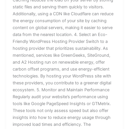
static files and serving them quickly to visitors.
Additionally, using a CDN like Cloudflare can reduce
the energy consumption of your site by caching
content on global servers, making it easier to serve
data from the nearest location. 4. Select an Eco-
Friendly WordPress Hosting Provider Switch to a
hosting provider that prioritizes sustainability. As
mentioned, services like GreenGeeks, SiteGround,
and A2 Hosting run on renewable energy, offer
carbon offset programs, and use energy-efficient
technologies. By hosting your WordPress site with
these providers, you contribute to a greener digital
ecosystem. 5. Monitor and Maintain Performance
Regularly audit your website’s performance using
tools like Google PageSpeed Insights or GTMetrix.
These tools not only assess speed but also offer
insights into how to reduce energy usage through
improved load times and efficiency. The