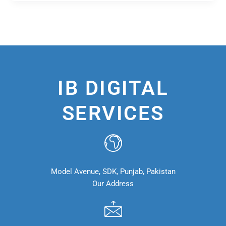
IB DIGITAL
SERVICES
Model Avenue, SDK, Punjab, Pakistan
Our Address