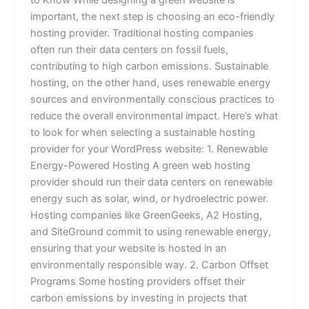
important, the next step is choosing an eco-friendly
hosting provider. Traditional hosting companies
often run their data centers on fossil fuels,
contributing to high carbon emissions. Sustainable
hosting, on the other hand, uses renewable energy
sources and environmentally conscious practices to
reduce the overall environmental impact. Here’s what
to look for when selecting a sustainable hosting
provider for your WordPress website: 1. Renewable
Energy-Powered Hosting A green web hosting
provider should run their data centers on renewable
energy such as solar, wind, or hydroelectric power.
Hosting companies like GreenGeeks, A2 Hosting,
and SiteGround commit to using renewable energy,
ensuring that your website is hosted in an
environmentally responsible way. 2. Carbon Offset
Programs Some hosting providers offset their
carbon emissions by investing in projects that